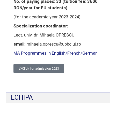
No. of paying places: 33 (tuition fee: 3600
RON/year for EU students)
(for the academic year 2023-2024)
Specialization coordinator:
Lect. univ. dr. Mihaela OPRESCU
email:
mihaela.oprescu@ubbcluj.ro
MA Programmes in English/French/German
Click for admission 2023
ECHIPA