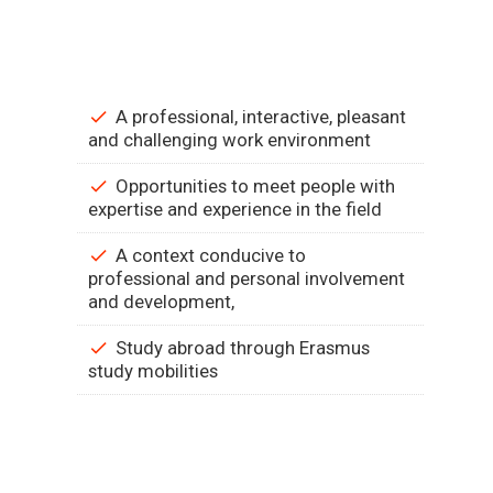
A professional, interactive, pleasant
and challenging work environment
Opportunities to meet people with
expertise and experience in the field
A context conducive to
professional and personal involvement
and development,
Study abroad through Erasmus
study mobilities