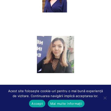
Raluca BURLACU
Dalila CIUCLAN
Acest site folosește cookie-uri pentru o mai bună experiență
de vizitare. Continuarea navigării implică acceptarea lor.
Accept
Mai multe informații