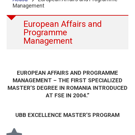
Management
European Affairs and
Programme
Management
EUROPEAN AFFAIRS AND PROGRAMME
MANAGEMENT – THE FIRST SPECIALIZED
MASTER’S DEGREE IN ROMANIA INTRODUCED
AT FSE IN 2004.”
UBB EXCELLENCE MASTER’S PROGRAM