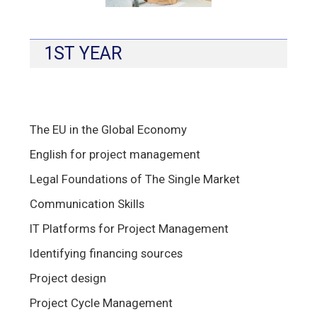
1ST YEAR
The EU in the Global Economy
English for project management
Legal Foundations of The Single Market
Communication Skills
IT Platforms for Project Management
Identifying financing sources
Project design
Project Cycle Management