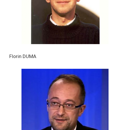
Florin DUMA