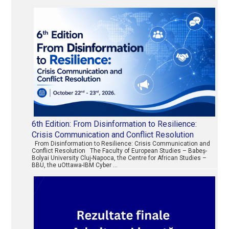
6th Edition: From Disinformation to Resilience:
Crisis Communication and Conflict Resolution
From Disinformation to Resilience: Crisis Communication and
Conflict Resolution The Faculty of European Studies – Babeș-
Bolyai University Cluj-Napoca, the Centre for African Studies –
BBU, the uOttawa-IBM Cyber …