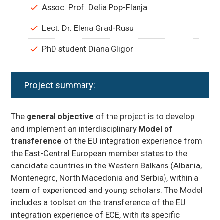
Assoc. Prof. Delia Pop-Flanja
Lect. Dr. Elena Grad-Rusu
PhD student Diana Gligor
Project summary:
The
general objective
of the project is to develop
and implement an interdisciplinary
Model of
transference
of the EU integration experience from
the East-Central European member states to the
candidate countries in the Western Balkans (Albania,
Montenegro, North Macedonia and Serbia), within a
team of experienced and young scholars. The Model
includes a toolset on the transference of the EU
integration experience of ECE, with its specific