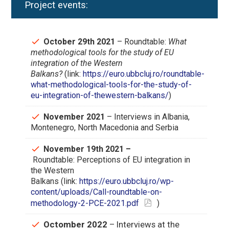
Project events:
October 29th 2021
– Roundtable:
What
methodological tools for the study of EU
integration of the Western
Balkans?
(link:
https://euro.ubbcluj.ro/roundtable-
what-methodological-tools-for-the-study-of-
eu-integration-of-thewestern-balkans/
)
November 2021
– Interviews in Albania,
Montenegro, North Macedonia and Serbia
November 19th 2021 –
Roundtable: Perceptions of EU integration in
the Western
Balkans (link:
https://euro.ubbcluj.ro/wp-
content/uploads/Call-roundtable-on-
methodology-2-PCE-2021.pdf
)
Octomber 2022
– Interviews at the