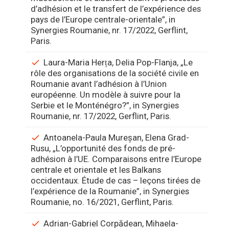
d’adhésion et le transfert de l’expérience des
pays de l’Europe centrale-orientale”, in
Synergies Roumanie, nr. 17/2022, Gerflint,
Paris.
Laura-Maria Herța, Delia Pop-Flanja, „Le
rôle des organisations de la société civile en
Roumanie avant l’adhésion à l’Union
européenne. Un modèle à suivre pour la
Serbie et le Monténégro?”, in Synergies
Roumanie, nr. 17/2022, Gerflint, Paris.
Antoanela-Paula Mureșan, Elena Grad-
Rusu, „L’opportunité des fonds de pré-
adhésion à l’UE. Comparaisons entre l’Europe
centrale et orientale et les Balkans
occidentaux. Étude de cas – leçons tirées de
l’expérience de la Roumanie”, in Synergies
Roumanie, no. 16/2021, Gerflint, Paris.
Adrian-Gabriel Corpădean, Mihaela-