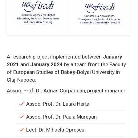
A research project implemented between
January
2021
and
January 2024
by a team from the Faculty
of European Studies of Babeș-Bolyai University in
Cluj-Napoca:
Assoc. Prof. Dr. Adrian Corpădean, project manager
Assoc. Prof. Dr. Laura Herța
Assoc. Prof. Dr. Paula Mureșan
Lect. Dr. Mihaela Oprescu