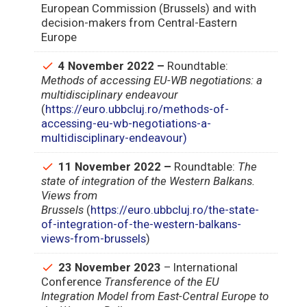
European Commission (Brussels) and with
decision-makers from Central-Eastern
Europe
4 November 2022 –
Roundtable:
Methods of accessing EU-WB negotiations: a
multidisciplinary endeavour
(
https://euro.ubbcluj.ro/methods-of-
accessing-eu-wb-negotiations-a-
multidisciplinary-endeavour)
11 November 2022 –
Roundtable:
The
state of integration of the Western Balkans.
Views from
Brussels
(
https://euro.ubbcluj.ro/the-state-
of-integration-of-the-western-balkans-
views-from-brussels
)
23 November 2023
– International
Conference
Transference of the EU
Integration Model from East-Central Europe to