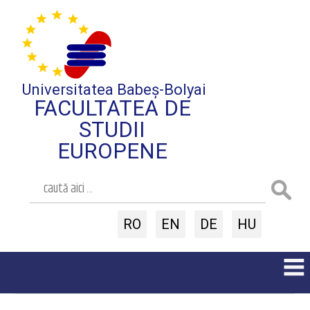
Universitatea Babeș-Bolyai
FACULTATEA DE
STUDII
EUROPENE
RO
EN
DE
HU