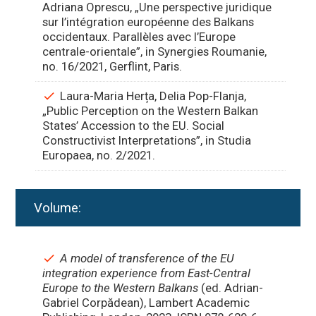
Adriana Oprescu, „Une perspective juridique
sur l’intégration européenne des Balkans
occidentaux. Parallèles avec l’Europe
centrale-orientale”, in Synergies Roumanie,
no. 16/2021, Gerflint, Paris.
Laura-Maria Herța, Delia Pop-Flanja,
„Public Perception on the Western Balkan
States’ Accession to the EU. Social
Constructivist Interpretations”, in Studia
Europaea, no. 2/2021.
Volume:
A model of transference of the EU
integration experience from East-Central
Europe to the Western Balkans
(ed. Adrian-
Gabriel Corpădean)
, Lambert Academic