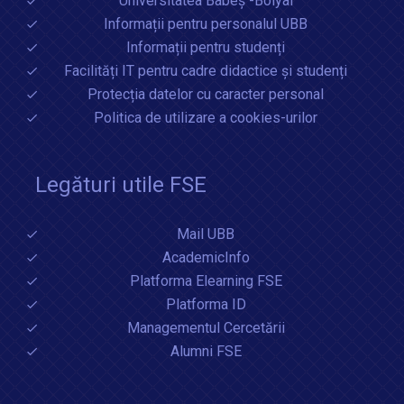
Universitatea Babeș -Bolyai
Informații pentru personalul UBB
Informații pentru studenți
Facilități IT pentru cadre didactice și studenți
Protecția datelor cu caracter personal
Politica de utilizare a cookies-urilor
Legături utile FSE
Mail UBB
AcademicInfo
Platforma Elearning FSE
Platforma ID
Managementul Cercetării
Alumni FSE