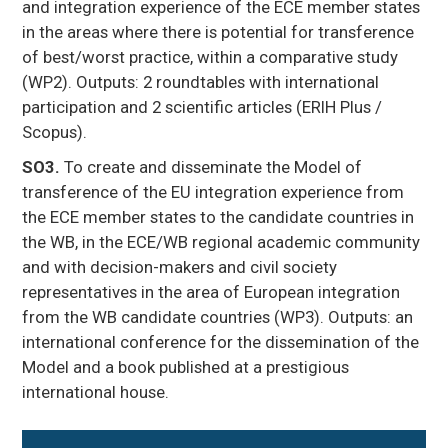
and integration experience of the ECE member states
in the areas where there is potential for transference
of best/worst practice, within a comparative study
(WP2). Outputs: 2 roundtables with international
participation and 2 scientific articles (ERIH Plus /
Scopus).
SO3.
To create and disseminate the Model of
transference of the EU integration experience from
the ECE member states to the candidate countries in
the WB, in the ECE/WB regional academic community
and with decision-makers and civil society
representatives in the area of European integration
from the WB candidate countries (WP3). Outputs: an
international conference for the dissemination of the
Model and a book published at a prestigious
international house.