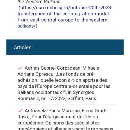
the Western Balkans
(
https://euro.ubbcluj.ro/october-20th-2023-
transference-of-the-eu-integration-model-
from-east-central-europe-to-the-western-
balkans/
)
Articles:
Adrian-Gabriel Corpădean, Mihaela-
Adriana Oprescu, „Les fonds de pré-
adhésion : quelle leçon a-t-on apprise des
pays de l’Europe centrale-orientale pour les
Balkans occidentaux?”, in Synergies
Roumanie, nr. 17/2022, Gerflint, Paris.
Antoanela-Paula Mureșan, Elena Grad-
Rusu, „Pour l’élargissement de l’Union
européenne. Opinions des spécialistes
macédoniens et albanais visant le processus