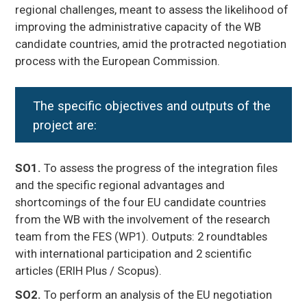
regional challenges, meant to assess the likelihood of
improving the administrative capacity of the WB
candidate countries, amid the protracted negotiation
process with the European Commission.
The
specific objectives and outputs
of the
project are:
SO1.
To assess the progress of the integration files
and the specific regional advantages and
shortcomings of the four EU candidate countries
from the WB with the involvement of the research
team from the FES (WP1). Outputs: 2 roundtables
with international participation and 2 scientific
articles (ERIH Plus / Scopus).
SO2.
To perform an analysis of the EU negotiation