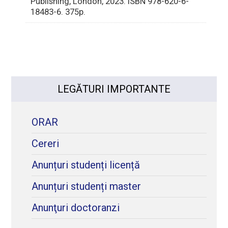
Publishing, London, 2023. ISBN 978-620-6-
18483-6. 375p.
LEGĂTURI IMPORTANTE
ORAR
Cereri
Anunțuri studenți licență
Anunțuri studenți master
Anunţuri doctoranzi