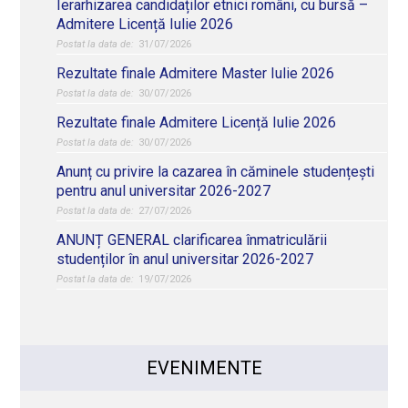
Ierarhizarea candidaților etnici români, cu bursă –
Admitere Licență Iulie 2026
31/07/2026
Rezultate finale Admitere Master Iulie 2026
30/07/2026
Rezultate finale Admitere Licență Iulie 2026
30/07/2026
Anunț cu privire la cazarea în căminele studențești
pentru anul universitar 2026-2027
27/07/2026
ANUNȚ GENERAL clarificarea înmatriculării
studenților în anul universitar 2026-2027
19/07/2026
EVENIMENTE