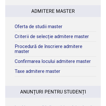
ADMITERE MASTER
Oferta de studii master
Criterii de selecție admitere master
Procedură de înscriere admitere
master
Confirmarea locului admitere master
Taxe admitere master
ANUNȚURI PENTRU STUDENȚI