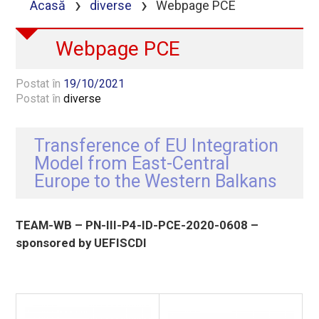
›
›
Acasă
diverse
Webpage PCE
Webpage PCE
Postat în
19/10/2021
Postat în
diverse
Transference of EU Integration
Model from East-Central
Europe to the Western Balkans
TEAM-WB – PN-III-P4-ID-PCE-2020-0608 –
sponsored by UEFISCDI