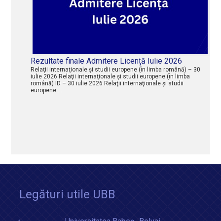
Rezultate finale Admitere Licență Iulie 2026
Relaţii internaţionale şi studii europene (în limba română) – 30
iulie 2026 Relaţii internaţionale şi studii europene (în limba
română) ID – 30 iulie 2026 Relaţii internaţionale şi studii
europene …
Legături utile UBB