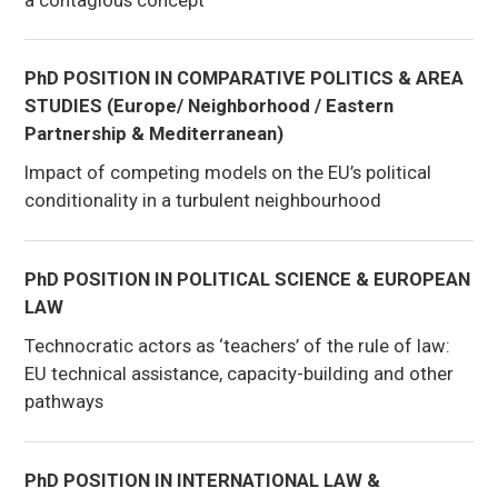
PhD POSITION IN COMPARATIVE POLITICS & AREA
STUDIES (Europe/ Neighborhood / Eastern
Partnership & Mediterranean)
Impact of competing models on the EU’s political
conditionality in a turbulent neighbourhood
PhD POSITION IN POLITICAL SCIENCE & EUROPEAN
LAW
Technocratic actors as ‘teachers’ of the rule of law:
EU technical assistance, capacity-building and other
pathways
PhD POSITION IN INTERNATIONAL LAW &