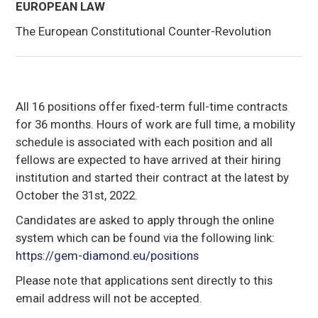
EUROPEAN LAW
The European Constitutional Counter-Revolution
All 16 positions offer fixed-term full-time contracts
for 36 months. Hours of work are full time, a mobility
schedule is associated with each position and all
fellows are expected to have arrived at their hiring
institution and started their contract at the latest by
October the 31st, 2022.
Candidates are asked to apply through the online
system which can be found via the following link:
https://gem-diamond.eu/positions
Please note that applications sent directly to this
email address will not be accepted.