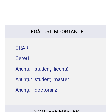
LEGĂTURI IMPORTANTE
ORAR
Cereri
Anunțuri studenți licență
Anunțuri studenți master
Anunţuri doctoranzi
ADMITERE MASTER