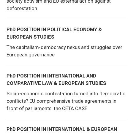
society activism and EU external action against
deforestation
PhD POSITION IN POLITICAL ECONOMY &
EUROPEAN STUDIES
The capitalism-democracy nexus and struggles over
European governance
PhD POSITION IN INTERNATIONAL AND
COMPARATIVE LAW & EUROPEAN STUDIES
Socio-economic contestation turned into democratic
conflicts? EU comprehensive trade agreements in
front of parliaments: the CETA CASE
PhD POSITION IN INTERNATIONAL & EUROPEAN