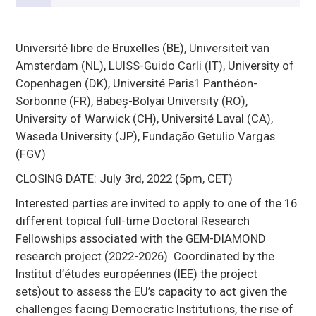
Université libre de Bruxelles (BE), Universiteit van
Amsterdam (NL), LUISS-Guido Carli (IT), University of
Copenhagen (DK), Université Paris1 Panthéon-
Sorbonne (FR), Babeș-Bolyai University (RO),
University of Warwick (CH), Université Laval (CA),
Waseda University (JP), Fundação Getulio Vargas
(FGV)
CLOSING DATE: July 3rd, 2022 (5pm, CET)
Interested parties are invited to apply to one of the 16
different topical full-time Doctoral Research
Fellowships associated with the GEM-DIAMOND
research project (2022-2026). Coordinated by the
Institut d’études européennes (IEE) the project
sets)out to assess the EU’s capacity to act given the
challenges facing Democratic Institutions, the rise of