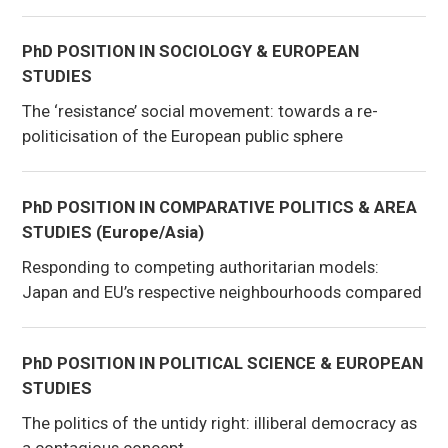
PhD POSITION IN SOCIOLOGY & EUROPEAN
STUDIES
The ‘resistance’ social movement: towards a re-
politicisation of the European public sphere
PhD POSITION IN COMPARATIVE POLITICS & AREA
STUDIES (Europe/Asia)
Responding to competing authoritarian models:
Japan and EU’s respective neighbourhoods compared
PhD POSITION IN POLITICAL SCIENCE & EUROPEAN
STUDIES
The politics of the untidy right: illiberal democracy as
a contagious concept