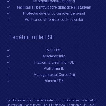
Informații pentru studenți
Facilități IT pentru cadre didactice și studenți
Protecția datelor cu caracter personal
Politica de utilizare a cookies-urilor
Legături utile FSE
Mail UBB
AcademicInfo
Platforma Elearning FSE
Platforma ID
Managementul Cercetării
Alumni FSE
Facultatea de Studii Europene este o structură academică în cadrul
Universităţii Babeș-Bolyai din Cluj-Napoca. Facultatea de Studii