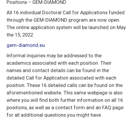
Positions – GEM-DIAMOND
All 16 individual Doctoral Call for Applications funded
through the GEM-DIAMOND program are now open.
The online application system will be launched on May
the 15, 2022.
gem-diamond.eu
Informal inquiries may be addressed to the
academics associated with each position. Their
names and contact details can be found in the
detailed Call for Application associated with each
position. These 16 detailed calls can be found on the
aforementioned website. This same webpage is also
where you will find both further information on all 16
positions, as well as a contact form and an FAQ page
for all additional questions you might have.