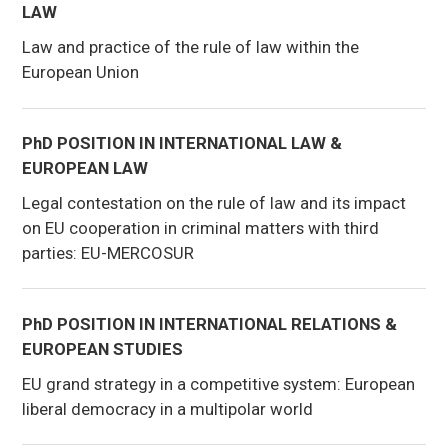
LAW
Law and practice of the rule of law within the
European Union
PhD POSITION IN INTERNATIONAL LAW &
EUROPEAN LAW
Legal contestation on the rule of law and its impact
on EU cooperation in criminal matters with third
parties: EU-MERCOSUR
PhD POSITION IN INTERNATIONAL RELATIONS &
EUROPEAN STUDIES
EU grand strategy in a competitive system: European
liberal democracy in a multipolar world