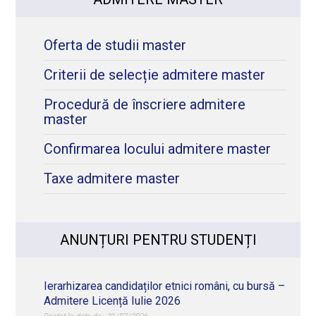
Oferta de studii master
Criterii de selecție admitere master
Procedură de înscriere admitere
master
Confirmarea locului admitere master
Taxe admitere master
ANUNȚURI PENTRU STUDENȚI
Ierarhizarea candidaților etnici români, cu bursă –
Admitere Licență Iulie 2026