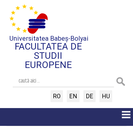
Universitatea Babeș-Bolyai
FACULTATEA DE
STUDII
EUROPENE
RO
EN
DE
HU