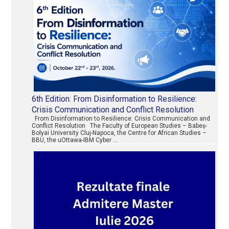
6th Edition: From Disinformation to Resilience:
Crisis Communication and Conflict Resolution
From Disinformation to Resilience: Crisis Communication and
Conflict Resolution The Faculty of European Studies – Babeș-
Bolyai University Cluj-Napoca, the Centre for African Studies –
BBU, the uOttawa-IBM Cyber …