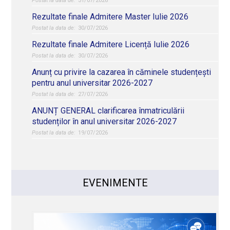
31/07/2026
Rezultate finale Admitere Master Iulie 2026
30/07/2026
Rezultate finale Admitere Licență Iulie 2026
30/07/2026
Anunț cu privire la cazarea în căminele studențești
pentru anul universitar 2026-2027
27/07/2026
ANUNȚ GENERAL clarificarea înmatriculării
studenților în anul universitar 2026-2027
19/07/2026
EVENIMENTE