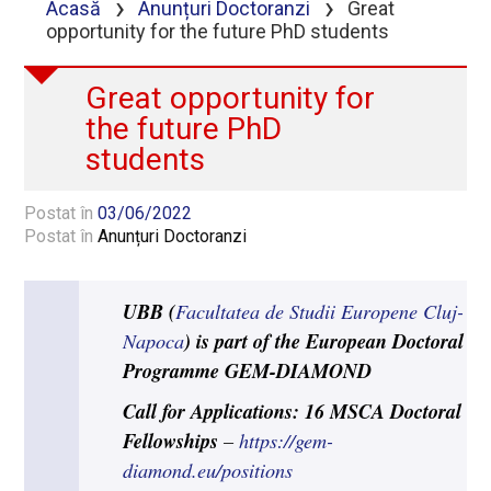
›
›
Acasă
Anunțuri Doctoranzi
Great
opportunity for the future PhD students
Great opportunity for
the future PhD
students
Postat în
03/06/2022
Postat în
Anunțuri Doctoranzi
UBB (
Facultatea de Studii Europene Cluj-
) is part of the European Doctoral
Napoca
Programme GEM-DIAMOND
Call for Applications: 16 MSCA Doctoral
Fellowships
–
https://gem-
diamond.eu/positions