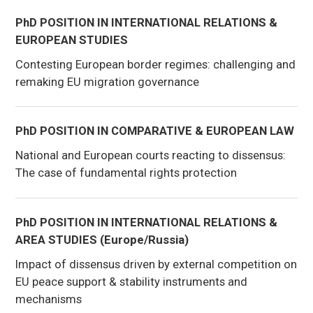
PhD POSITION IN INTERNATIONAL RELATIONS &
EUROPEAN STUDIES
Contesting European border regimes: challenging and
remaking EU migration governance
PhD POSITION IN COMPARATIVE & EUROPEAN LAW
National and European courts reacting to dissensus:
The case of fundamental rights protection
PhD POSITION IN INTERNATIONAL RELATIONS &
AREA STUDIES (Europe/Russia)
Impact of dissensus driven by external competition on
EU peace support & stability instruments and
mechanisms