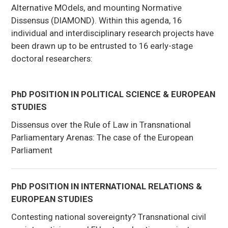
Alternative MOdels, and mounting Normative
Dissensus (DIAMOND). Within this agenda, 16
individual and interdisciplinary research projects have
been drawn up to be entrusted to 16 early-stage
doctoral researchers:
PhD POSITION IN POLITICAL SCIENCE & EUROPEAN
STUDIES
Dissensus over the Rule of Law in Transnational
Parliamentary Arenas: The case of the European
Parliament
PhD POSITION IN INTERNATIONAL RELATIONS &
EUROPEAN STUDIES
Contesting national sovereignty? Transnational civil