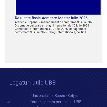
Rezultate finale Admitere Master Iulie 2026
Afaceri europene şi management de programe 30 iulie 2026
Diplomaţie culturală şi relaţii internaţionale 30 iulie 2026
Comunicare internaţională 30 iulie 2026 Management
performant 30 iulie 2026 Relaţii internaţionale, politică …
Legături utile UBB
Universitatea Babeș -Bolyai
Informații pentru personalul UBB